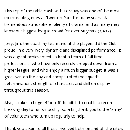
This top of the table clash with Torquay was one of the most
memorable games at Twerton Park for many years. A
tremendous atmosphere, plenty of drama, and as many may
know our biggest league crowd for over 50 years (3,492).
Jerry, Jim, the coaching team and all the players did the Club
proud, in a very lively, dynamic and disciplined performance. It
was a great achievement to beat a team of full time
professionals, who have only recently dropped down from a
higher league, and who enjoy a much bigger budget. It was a
great win on the day and encapsulated the squad’s
determination, strength of character, and skill on display
throughout this season.
Also, it takes a huge effort off the pitch to enable a record
breaking day to run smoothly, so a big thank you to the “army”
of volunteers who turn up regularly to help.
Thank you again to all those involved both on and off the pitch,