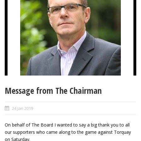
Message from The Chairman
24 Jan 2019
On behalf of The Board I wanted to say a big thank you to all
our supporters who came along to the game against Torquay
on Saturday.