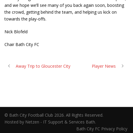
and we hope we’ll see many of you back again soon, boosting
the crowd, getting behind the team, and helping us kick on
towards the play-offs.
Nick Blofeld
Chair Bath City FC
Away Trip to Gloucester City
Player News
© Bath City Football Club 2026. All Rights Reserved.
Hosted by Netzen - IT Support & Services Bath.
Bath City FC Privacy Policy