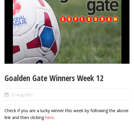
Goalden Gate Winners Week 12
21 Aug 2017
Check if you are a lucky winner this week by following the above
link and then clicking
here
.