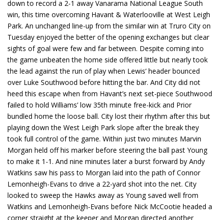
down to record a 2-1 away Vanarama National League South
win, this time overcoming Havant & Waterlooville at West Leigh
Park. An unchanged line-up from the similar win at Truro City on
Tuesday enjoyed the better of the opening exchanges but clear
sights of goal were few and far between. Despite coming into
the game unbeaten the home side offered little but nearly took
the lead against the run of play when Lewis’ header bounced
over Luke Southwood before hitting the bar. And City did not
heed this escape when from Havant’s next set-piece Southwood
failed to hold Williams’ low 35th minute free-kick and Prior
bundled home the loose ball. City lost their rhythm after this but
playing down the West Leigh Park slope after the break they
took full control of the game. Within just two minutes Marvin
Morgan held off his marker before steering the ball past Young
to make it 1-1. And nine minutes later a burst forward by Andy
Watkins saw his pass to Morgan laid into the path of Connor
Lemonheigh-Evans to drive a 22-yard shot into the net. City
looked to sweep the Hawks away as Young saved well from
Watkins and Lemonheigh-Evans before Nick McCootie headed a
corner straight at the keeper and Morgan directed another