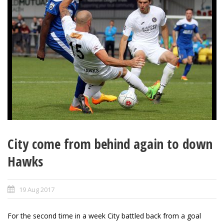
City come from behind again to down
Hawks
19 Aug 2017
For the second time in a week City battled back from a goal