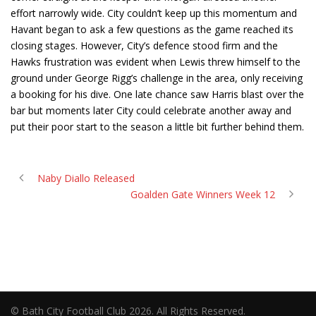
effort narrowly wide. City couldn’t keep up this momentum and
Havant began to ask a few questions as the game reached its
closing stages. However, City’s defence stood firm and the
Hawks frustration was evident when Lewis threw himself to the
ground under George Rigg’s challenge in the area, only receiving
a booking for his dive. One late chance saw Harris blast over the
bar but moments later City could celebrate another away and
put their poor start to the season a little bit further behind them.
Naby Diallo Released
Goalden Gate Winners Week 12
© Bath City Football Club 2026. All Rights Reserved.