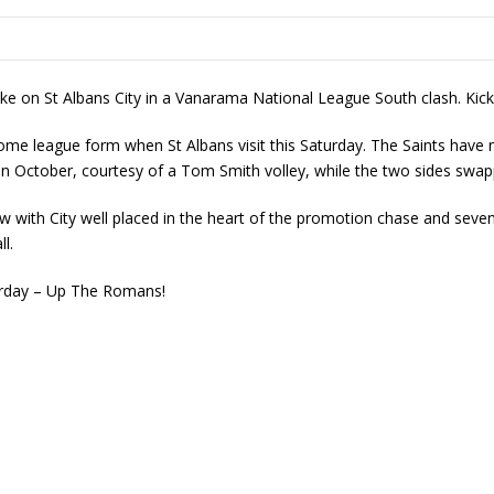
ke on St Albans City in a Vanarama National League South clash. Kick
 home league form when St Albans visit this Saturday. The Saints have
n October, courtesy of a Tom Smith volley, while the two sides swa
 with City well placed in the heart of the promotion chase and seven
l.
urday – Up The Romans!