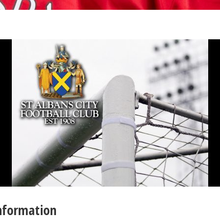
Information