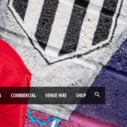
S
COMMERCIAL
VENUE HIRE
SHOP