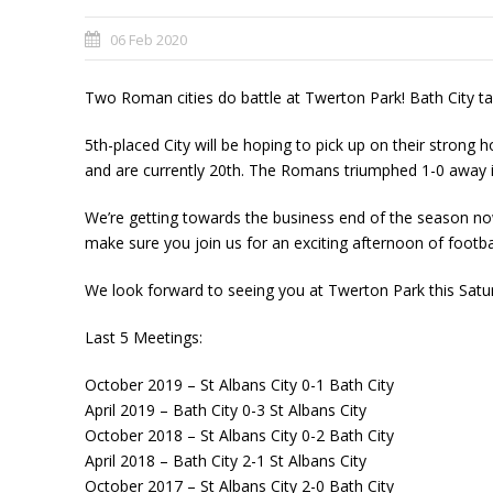
06 Feb 2020
Two Roman cities do battle at Twerton Park! Bath City ta
5th-place
d City will be hoping to pick up on their strong
and are currently 20th. The Romans triumphed 1-0 away i
We’re getting towards the business end of the season now
make sure you join us for an exciting afternoon of footbal
We look forward to seeing you at Twerton Park this Sat
Last
5️ Meetings:
October 2019 – St Albans City 0-1 Bath City
April 2019 – Bath City 0-3 St Albans City
October 2018 – St Albans City 0-2 Bath City
April 2018 – Bath City 2-1 St Albans City
October 2017 – St Albans City 2-0 Bath City