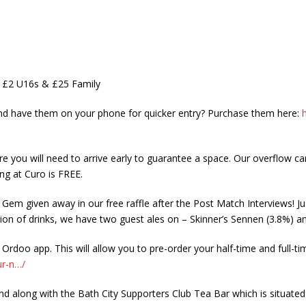
, £2 U16s & £25 Family
and have them on your phone for quicker entry? Purchase them here:
re you will need to arrive early to guarantee a space. Our overflow car
ng at Curo is FREE.
 Gem given away in our free raffle after the Post Match Interviews! Ju
ion of drinks, we have two guest ales on – Skinner’s Sennen (3.8%) and
rdoo app. This will allow you to pre-order your half-time and full-t
ur-n…/
d along with the Bath City Supporters Club Tea Bar which is situated