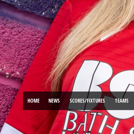
HOME
NEWS
SCORES/FIXTURES
TEAMS