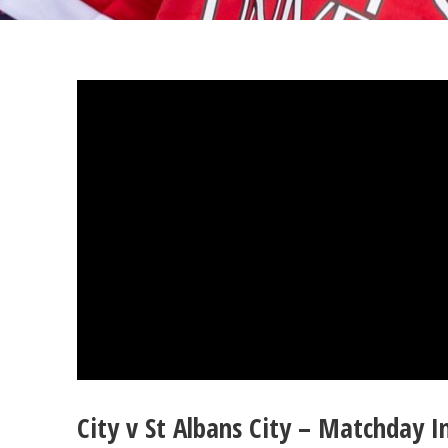
City v St Albans City – Matchday 