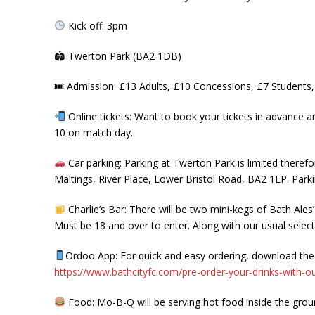
Kick off: 3pm
🏟
Twerton Park (BA2 1DB)
🎟
Admission: £13 Adults, £10 Concessions, £7 Students
Online tickets: Want to book your tickets in advance 
10 on match day.
Car parking: Parking at Twerton Park is limited therefo
Maltings, River Place, Lower Bristol Road, BA2 1EP. Parki
Charlie’s Bar: There will be two mini-kegs of Bath Ales’
Must be 18 and over to enter. Along with our usual select
Ordoo App: For quick and easy ordering, download the O
https://www.bathcityfc.com/pre-order-your-drinks-with-o
Food: Mo-B-Q will be serving hot food inside the groun