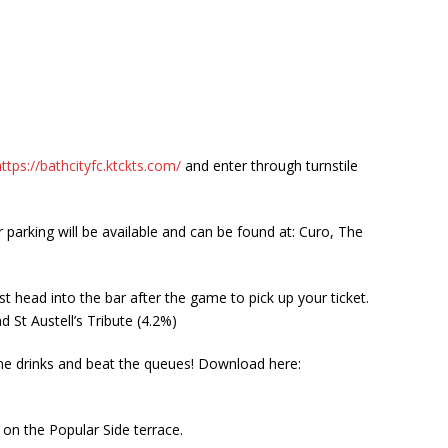
https://bathcityfc.ktckts.com/
and enter through turnstile
 parking will be available and can be found at: Curo, The
st head into the bar after the game to pick up your ticket.
 St Austell’s Tribute (4.2%)
ime drinks and beat the queues! Download here:
 on the Popular Side terrace.