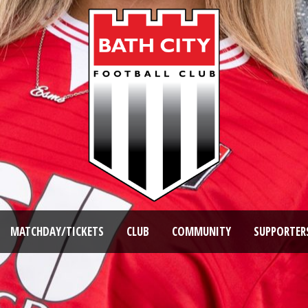
MATCHDAY/TICKETS
CLUB
COMMUNITY
SUPPORTER