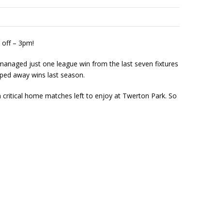
 off – 3pm!
 managed just one league win from the last seven fixtures
pped away wins last season.
 critical home matches left to enjoy at Twerton Park. So