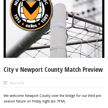
City v Newport County Match Preview
18 Jul 2019
We welcome Newport County over the bridge for our third pre-
season fixture on Friday night (ko 7PM).