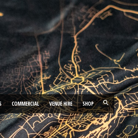
S
COMMERCIAL
VENUE HIRE
SHOP