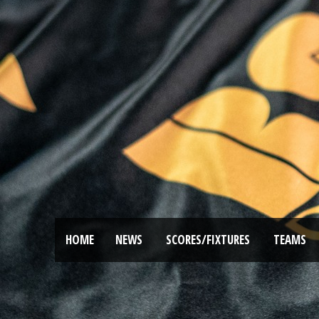
HOME
NEWS
SCORES/FIXTURES
TEAMS