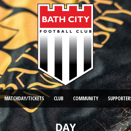
MATCHDAY/TICKETS
CLUB
COMMUNITY
SUPPORTER
DAY