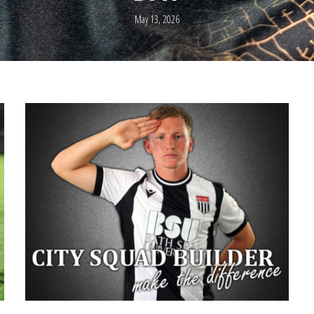
May 13, 2026