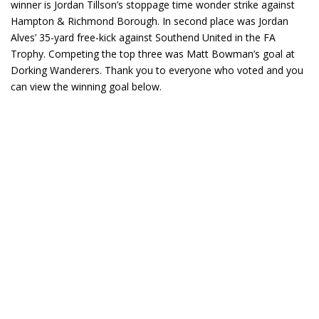
winner is Jordan Tillson’s stoppage time wonder strike against
Hampton & Richmond Borough. In second place was Jordan
Alves’ 35-yard free-kick against Southend United in the FA
Trophy. Competing the top three was Matt Bowman’s goal at
Dorking Wanderers. Thank you to everyone who voted and you
can view the winning goal below.