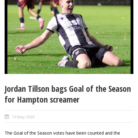
Jordan Tillson bags Goal of the Season
for Hampton screamer
13 May 2026
The Goal of the Season votes have been counted and the