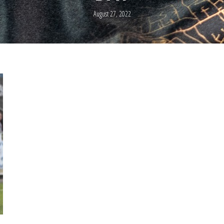
August 27, 2022