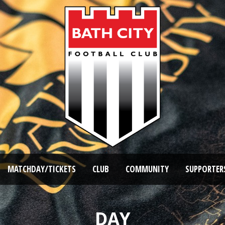
MATCHDAY/TICKETS
CLUB
COMMUNITY
SUPPORTER
DAY