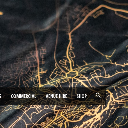
S
COMMERCIAL
VENUE HIRE
SHOP