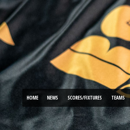
HOME
NEWS
SCORES/FIXTURES
TEAMS