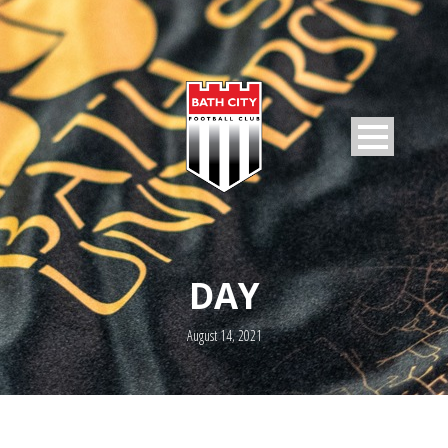
DAY
August 14, 2021