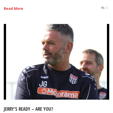
0
Read More
JERRY’S READY – ARE YOU?