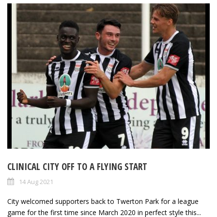
CLINICAL CITY OFF TO A FLYING START
14 Aug 2021
City welcomed supporters back to Twerton Park for a league
game for the first time since March 2020 in perfect style this...