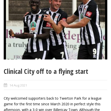
Clinical City off to a flying start
14 Aug 2021
City welcomed supporters back to Twerton Park for a league
game for the first time since March 2020 in perfect style this
afternoon, with a 3-0 win over Billericay Town. Although the