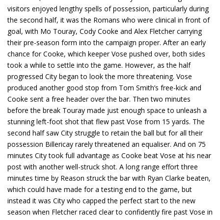
visitors enjoyed lengthy spells of possession, particularly during
the second half, it was the Romans who were clinical in front of
goal, with Mo Touray, Cody Cooke and Alex Fletcher carrying
their pre-season form into the campaign proper. After an early
chance for Cooke, which keeper Vose pushed over, both sides
took a while to settle into the game. However, as the half
progressed City began to look the more threatening. Vose
produced another good stop from Tom Smith’s free-kick and
Cooke sent a free header over the bar. Then two minutes
before the break Touray made just enough space to unleash a
stunning left-foot shot that flew past Vose from 15 yards. The
second half saw City struggle to retain the ball but for all their
possession Billericay rarely threatened an equaliser. And on 75
minutes City took full advantage as Cooke beat Vose at his near
post with another well-struck shot. A long range effort three
minutes time by Reason struck the bar with Ryan Clarke beaten,
which could have made for a testing end to the game, but
instead it was City who capped the perfect start to the new
season when Fletcher raced clear to confidently fire past Vose in