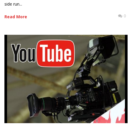
side run...
0
Read More