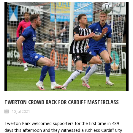
TWERTON CROWD BACK FOR CARDIFF MASTERCLASS
10 Jul 2021
Twerton Park welcomed supporters for the first time in 489
days this afternoon and they witnessed a ruthless Cardiff City