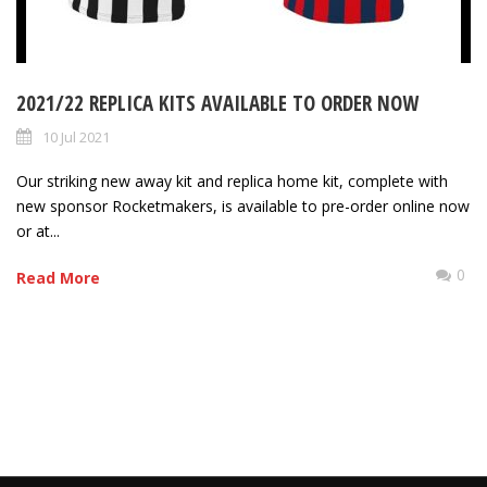
2021/22 REPLICA KITS AVAILABLE TO ORDER NOW
10 Jul 2021
Our striking new away kit and replica home kit, complete with
new sponsor Rocketmakers, is available to pre-order online now
or at...
0
Read More