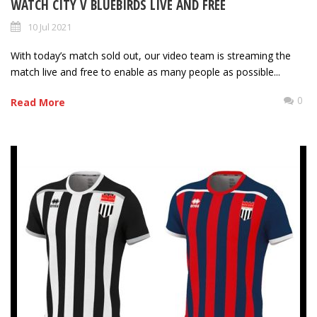
WATCH CITY V BLUEBIRDS LIVE AND FREE
10 Jul 2021
With today’s match sold out, our video team is streaming the
match live and free to enable as many people as possible...
0
Read More