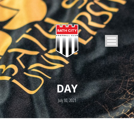
DAY
July 10, 2021