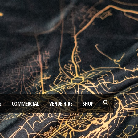
S
COMMERCIAL
VENUE HIRE
SHOP