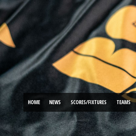
HOME
NEWS
SCORES/FIXTURES
TEAMS