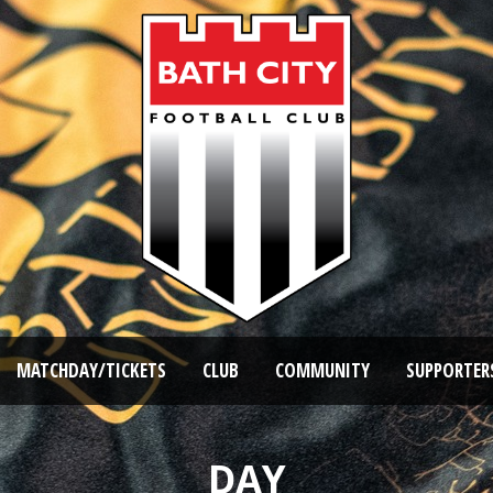
MATCHDAY/TICKETS
CLUB
COMMUNITY
SUPPORTER
DAY