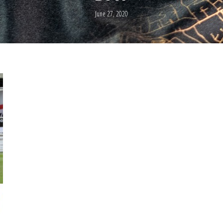
June 27, 2020