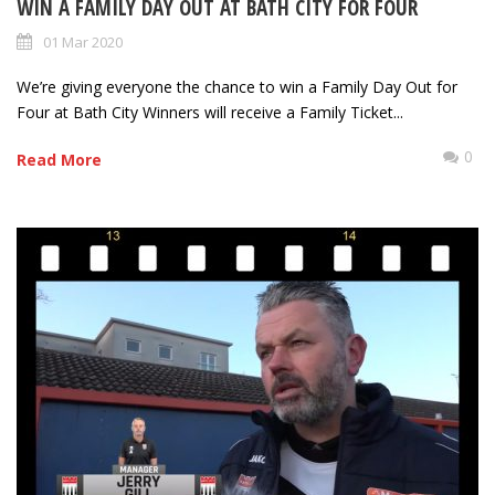
WIN A FAMILY DAY OUT AT BATH CITY FOR FOUR
01 Mar 2020
We’re giving everyone the chance to win a Family Day Out for
Four at Bath City Winners will receive a Family Ticket...
0
Read More