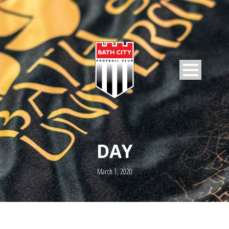
DAY
March 1, 2020