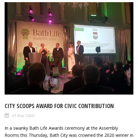
CITY SCOOPS AWARD FOR CIVIC CONTRIBUTION
01 Mar 2020
In a swanky Bath Life Awards ceremony at the Assembly
Rooms this Thursday, Bath City was crowned the 2020 winner in