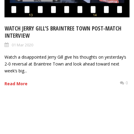
WATCH JERRY GILL’S BRAINTREE TOWN POST-MATCH
INTERVIEW
01 Mar 2020
Watch a disappointed Jerry Gill give his thoughts on yesterday’s
2-0 reversal at Braintree Town and look ahead toward next
week’s big...
0
Read More