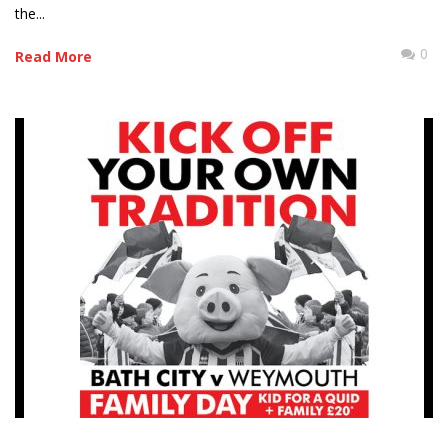
the...
0
Read More