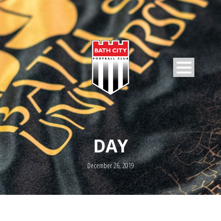
DAY
December 26, 2019