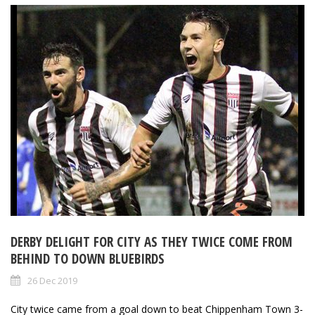
DERBY DELIGHT FOR CITY AS THEY TWICE COME FROM
BEHIND TO DOWN BLUEBIRDS
26 Dec 2019
City twice came from a goal down to beat Chippenham Town 3-