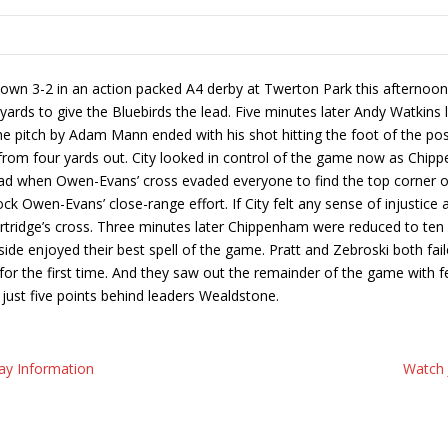
n 3-2 in an action packed A4 derby at Twerton Park this afternoon. C
ds to give the Bluebirds the lead. Five minutes later Andy Watkins l
the pitch by Adam Mann ended with his shot hitting the foot of the p
l from four yards out. City looked in control of the game now as Chip
d when Owen-Evans’ cross evaded everyone to find the top corner of t
k Owen-Evans’ close-range effort. If City felt any sense of injustice a
rtridge’s cross. Three minutes later Chippenham were reduced to ten
e side enjoyed their best spell of the game. Pratt and Zebroski both fa
nt for the first time. And they saw out the remainder of the game with
just five points behind leaders Wealdstone.
ay Information
Watch 