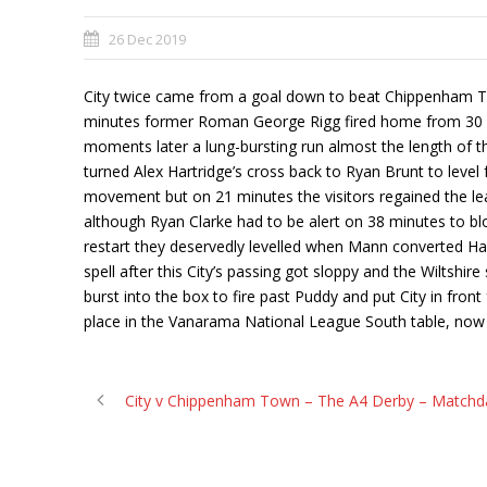
26 Dec 2019
City twice came from a goal down to beat Chippenham Tow
minutes former Roman George Rigg fired home from 30 yar
moments later a lung-bursting run almost the length of 
turned Alex Hartridge’s cross back to Ryan Brunt to leve
movement but on 21 minutes the visitors regained the lea
although Ryan Clarke had to be alert on 38 minutes to bloc
restart they deservedly levelled when Mann converted Ha
spell after this City’s passing got sloppy and the Wiltshir
burst into the box to fire past Puddy and put City in fro
place in the Vanarama National League South table, now 
City v Chippenham Town – The A4 Derby – Matchd