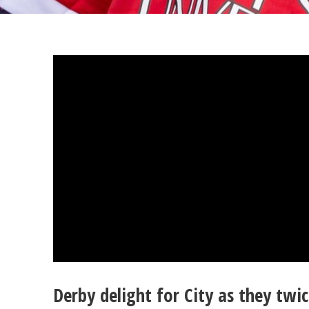
Derby delight for City as they tw