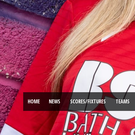
HOME
NEWS
SCORES/FIXTURES
TEAMS