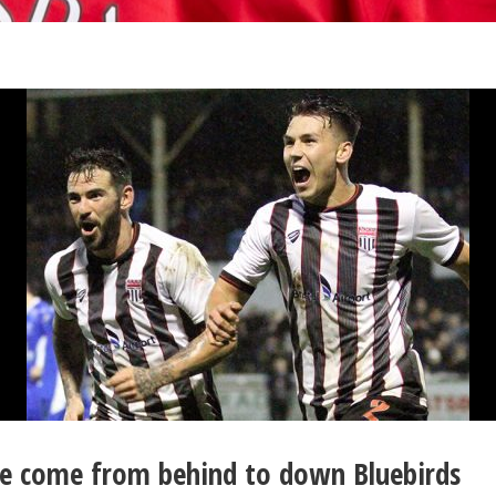
ice come from behind to down Bluebirds