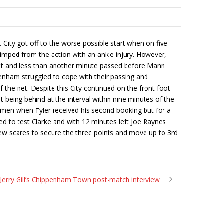
ity got off to the worse possible start when on five
imped from the action with an ankle injury. However,
ost and less than another minute passed before Mann
penham struggled to cope with their passing and
he net. Despite this City continued on the front foot
t being behind at the interval within nine minutes of the
 men when Tyler received his second booking but for a
iled to test Clarke and with 12 minutes left Joe Raynes
 few scares to secure the three points and move up to 3rd
Jerry Gill’s Chippenham Town post-match interview