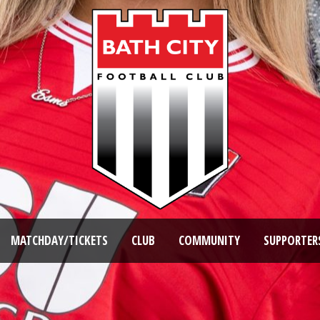
MATCHDAY/TICKETS
CLUB
COMMUNITY
SUPPORTER