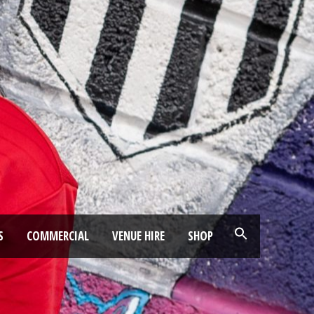
S
COMMERCIAL
VENUE HIRE
SHOP