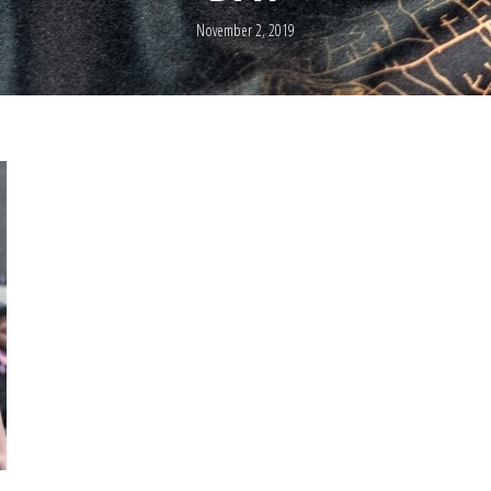
November 2, 2019