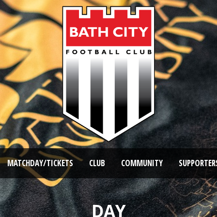
MATCHDAY/TICKETS
CLUB
COMMUNITY
SUPPORTER
DAY