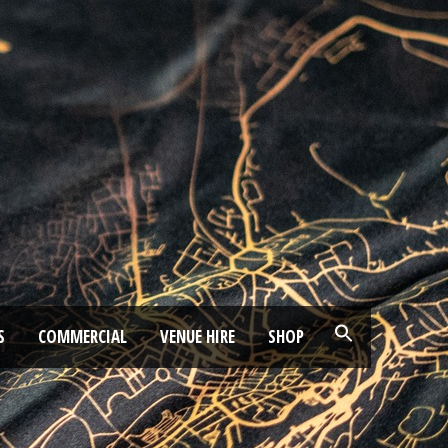
S
COMMERCIAL
VENUE HIRE
SHOP