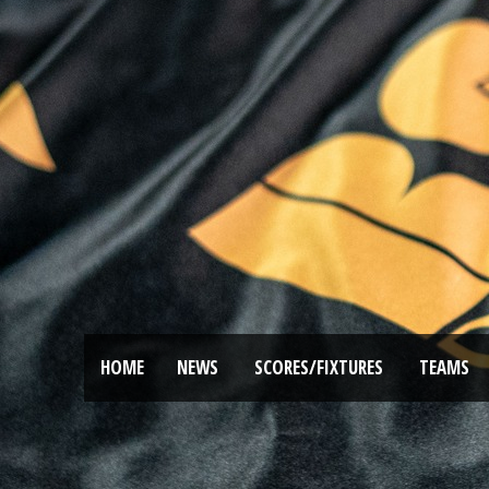
HOME
NEWS
SCORES/FIXTURES
TEAMS