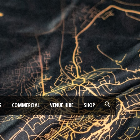
S
COMMERCIAL
VENUE HIRE
SHOP