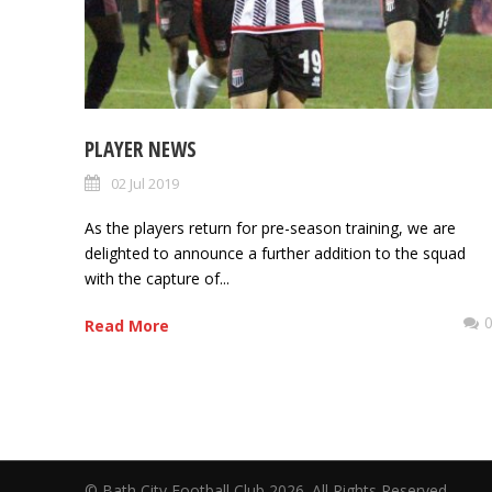
PLAYER NEWS
02 Jul 2019
As the players return for pre-season training, we are
delighted to announce a further addition to the squad
with the capture of...
Read More
© Bath City Football Club 2026. All Rights Reserv