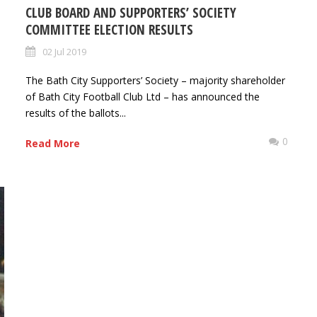
CLUB BOARD AND SUPPORTERS’ SOCIETY
COMMITTEE ELECTION RESULTS
02 Jul 2019
The Bath City Supporters’ Society – majority shareholder
of Bath City Football Club Ltd – has announced the
results of the ballots...
0
0
Read More