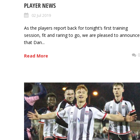
PLAYER NEWS
02 Jul 2019
As the players report back for tonight’s first training
session, fit and raring to go, we are pleased to announce
that Dan...
Read More