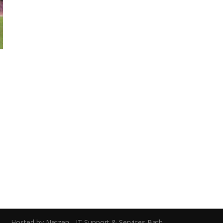
0
ed.
Hosted by Netzen - IT Support & Services Bath.