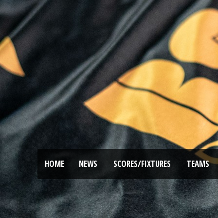
HOME
NEWS
SCORES/FIXTURES
TEAMS