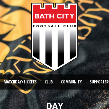
MATCHDAY/TICKETS
CLUB
COMMUNITY
SUPPORTER
DAY