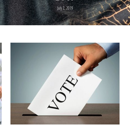
July 2, 2019