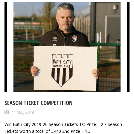
SEASON TICKET COMPETITION
11 May 2019
Win Bath City 2019-20 Season Tickets 1st Prize – 2 x Season
Tickets worth a total of £440 2nd Prize – 1...