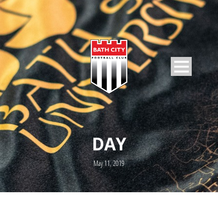
DAY
May 11, 2019