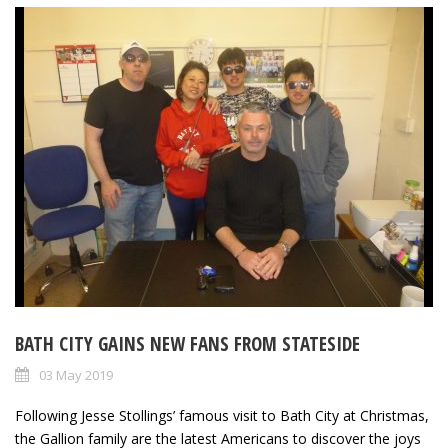
BATH CITY GAINS NEW FANS FROM STATESIDE
03 May 2019
Following Jesse Stollings’ famous visit to Bath City at Christmas,
the Gallion family are the latest Americans to discover the joys