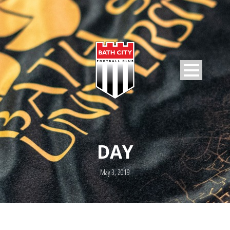
DAY
May 3, 2019