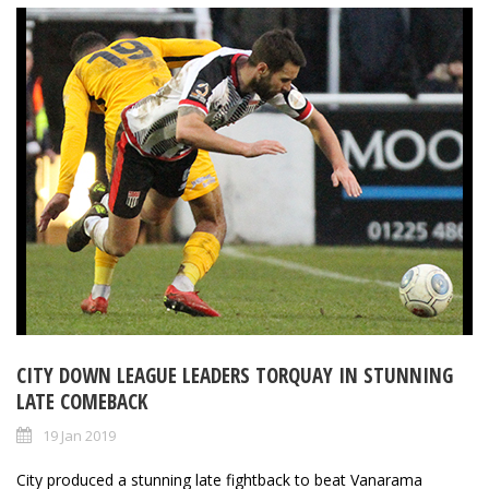
CITY DOWN LEAGUE LEADERS TORQUAY IN STUNNING
LATE COMEBACK
19 Jan 2019
City produced a stunning late fightback to beat Vanarama