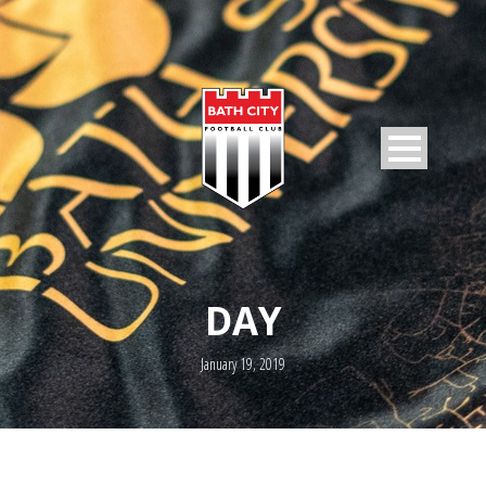
DAY
January 19, 2019