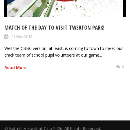
MATCH OF THE DAY TO VISIT TWERTON PARK!
01 Nov 2018
Well the CBBC version, at least, is coming to town to meet our
crack team of school pupil volunteers at our game...
0
Read More
© Bath City Football Club 2026. All Rights Reserved.