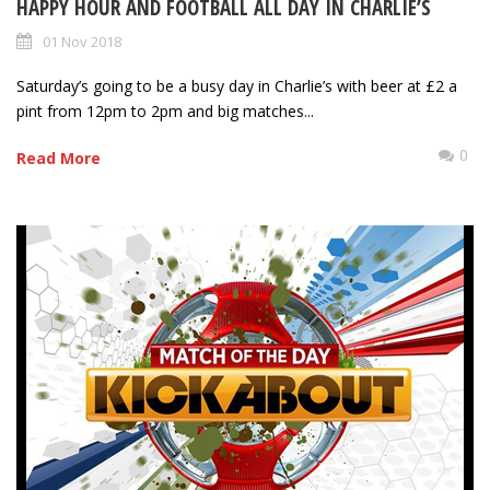
HAPPY HOUR AND FOOTBALL ALL DAY IN CHARLIE’S
01 Nov 2018
Saturday’s going to be a busy day in Charlie’s with beer at £2 a
pint from 12pm to 2pm and big matches...
0
Read More