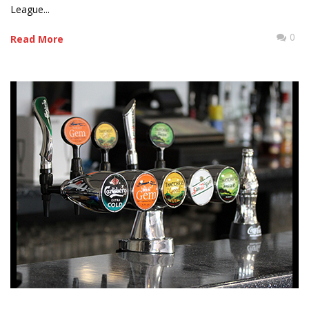
League...
0
Read More