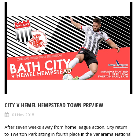
CITY V HEMEL HEMPSTEAD TOWN PREVIEW
01 Nov 2018
After seven weeks away from home league action, City return
to Twerton Park sitting in fourth place in the Vanarama National