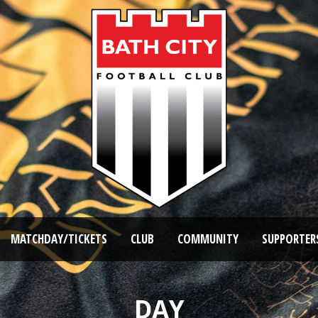
MATCHDAY/TICKETS
CLUB
COMMUNITY
SUPPORTER
DAY