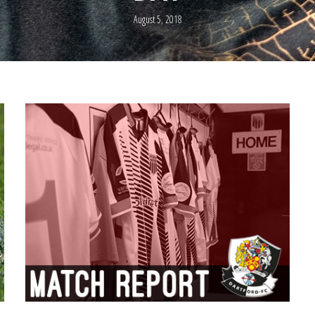
August 5, 2018