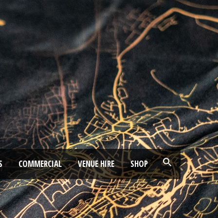
S
COMMERCIAL
VENUE HIRE
SHOP