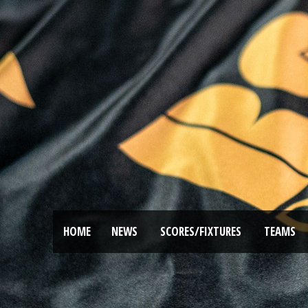
HOME
NEWS
SCORES/FIXTURES
TEAMS