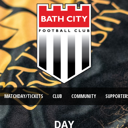
MATCHDAY/TICKETS
CLUB
COMMUNITY
SUPPORTER
DAY