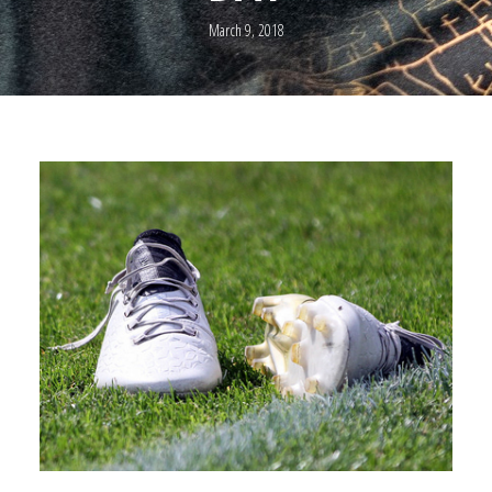
March 9, 2018