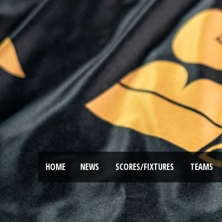
HOME
NEWS
SCORES/FIXTURES
TEAMS