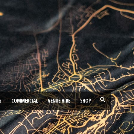
S
COMMERCIAL
VENUE HIRE
SHOP