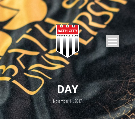
DAY
November 11, 2017