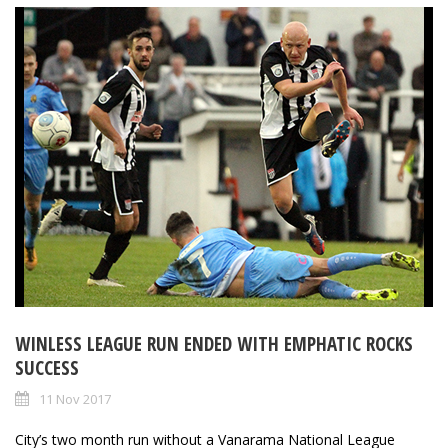
WINLESS LEAGUE RUN ENDED WITH EMPHATIC ROCKS
SUCCESS
11 Nov 2017
City’s two month run without a Vanarama National League