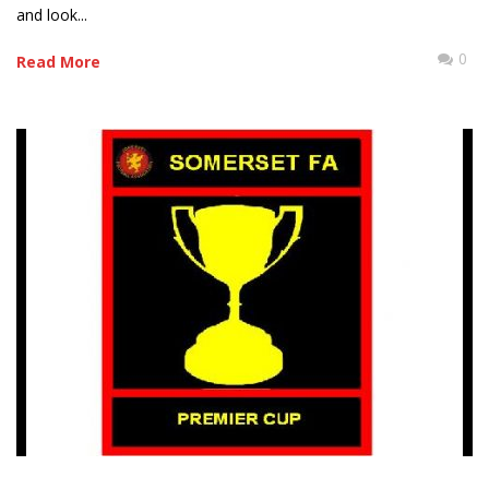
and look...
0
Read More