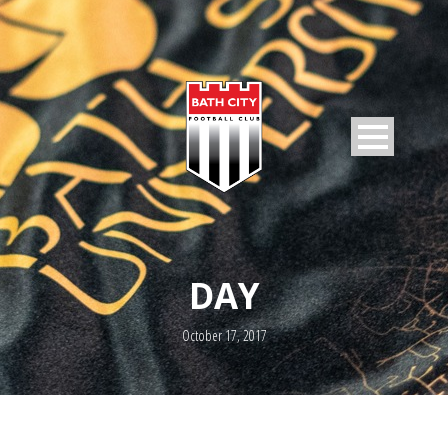
DAY
October 17, 2017