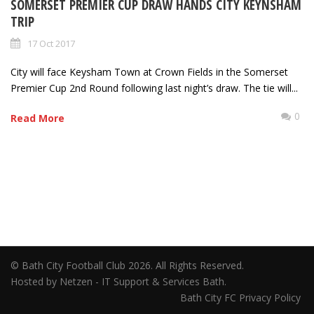
SOMERSET PREMIER CUP DRAW HANDS CITY KEYNSHAM
TRIP
17 Oct 2017
City will face Keysham Town at Crown Fields in the Somerset
Premier Cup 2nd Round following last night’s draw. The tie will...
0
Read More
© Bath City Football Club 2026. All Rights Reserved.
Hosted by Netzen - IT Support & Services Bath.
Bath City FC Privacy Policy