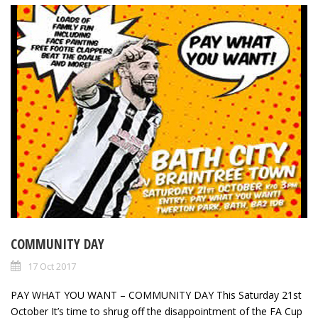
COMMUNITY DAY
17 Oct 2017
PAY WHAT YOU WANT – COMMUNITY DAY This Saturday 21st
October It’s time to shrug off the disappointment of the FA Cup