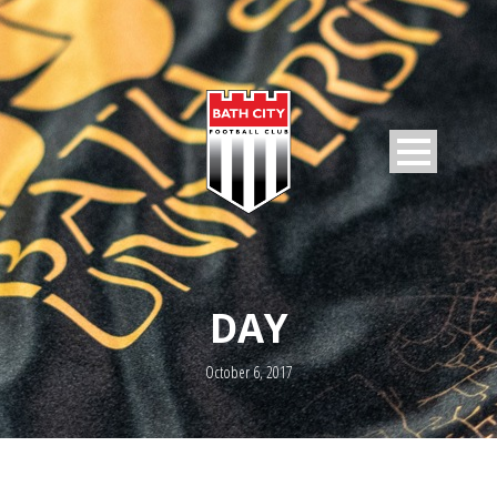
DAY
October 6, 2017