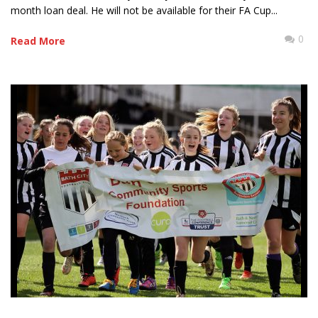
month loan deal. He will not be available for their FA Cup...
0
Read More