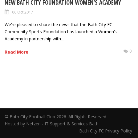
NEW BATH CITY FOUNDATION WOMEN’S ACADEMY
06 Oct 2017
We’re pleased to share the news that the Bath City FC
Community Sports Foundation has launched a Women’s
Academy in partnership with...
0
Read More
© Bath City Football Club 2026. All Rights Reserved.
Hosted by Netzen - IT Support & Services Bath.
Bath City FC Privacy Policy