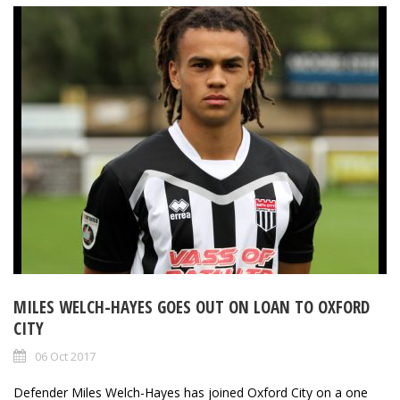
MILES WELCH-HAYES GOES OUT ON LOAN TO OXFORD
CITY
06 Oct 2017
Defender Miles Welch-Hayes has joined Oxford City on a one