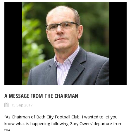
A MESSAGE FROM THE CHAIRMAN
15 Sep 2017
“As Chairman of Bath City Football Club, I wanted to let you
know what is happening following Gary Owers’ departure from
the...