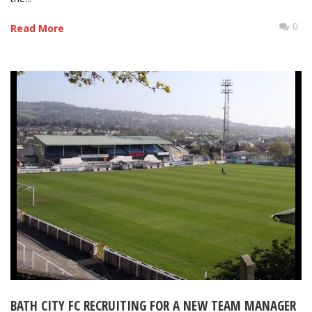
0
Read More
BATH CITY FC RECRUITING FOR A NEW TEAM MANAGER