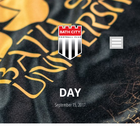
DAY
September 15, 2017