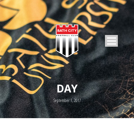
DAY
September 1, 2017