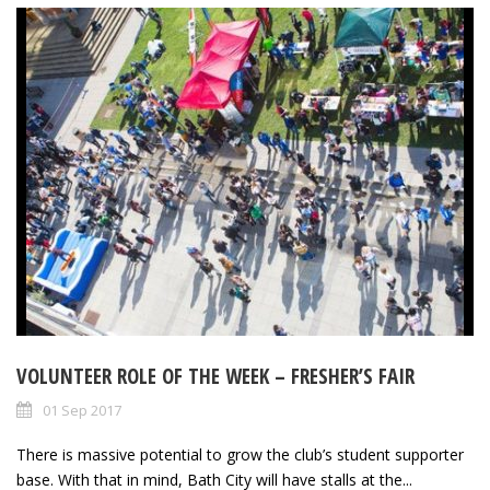
VOLUNTEER ROLE OF THE WEEK – FRESHER’S FAIR
01 Sep 2017
There is massive potential to grow the club’s student supporter
base. With that in mind, Bath City will have stalls at the...