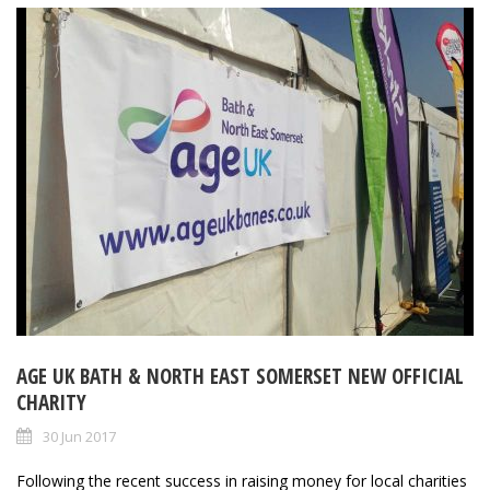
AGE UK BATH & NORTH EAST SOMERSET NEW OFFICIAL
CHARITY
30 Jun 2017
Following the recent success in raising money for local charities