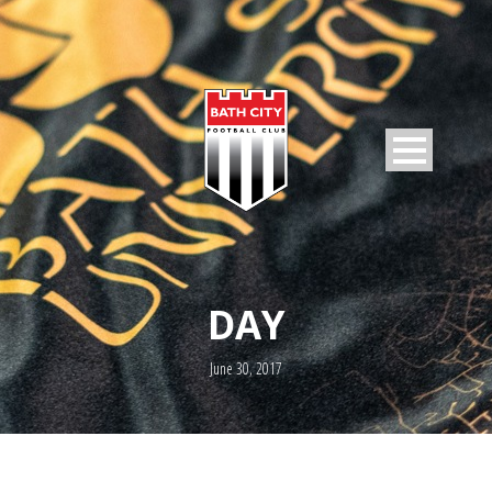
DAY
June 30, 2017