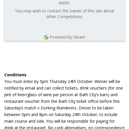
exists.
You may wish to contact the owner of this site about
other Competitions.
Powered by Gleam
Conditions
You must enter by 5pm Thursday 24th October. Winner will be
notified by email and can collect tickets, drink vouchers (for one
pint of beer/glass of wine per person at Bath City’s bars) and
restaurant voucher from the Bath City ticket office before this
Saturday’s match v Dorking Wanderers. Dinner to be taken
between 5pm and 8pm on Saturday 24th October, to include
main course and side. You will be responsible for paying for
drink at the restaurant. No cash alternatives, no correspondence