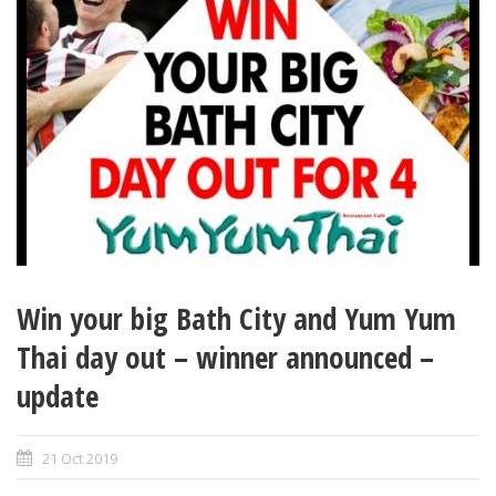
Win your big Bath City and Yum Yum
Thai day out – winner announced –
update
21 Oct 2019