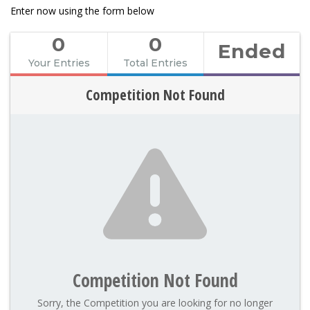
Enter now using the form below
0
0
Ended
Your Entries
Total Entries
Competition Not Found
Competition Not Found
Sorry, the Competition you are looking for no longer