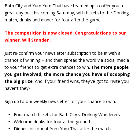
Bath City and Yum Yum Thai have teamed up to offer you a
great day out this coming Saturday, with tickets to the Dorking
match, drinks and dinner for four after the game.
The competition is now closed. Congratulations to our
winner, Will Standen.
Just re-confirm your newsletter subscription to be in with a
chance of winning – and then spread the word via social media
to your friends to get extra chances to win.
The more people
you get involved, the more chance you have of scooping
the big prize
. And if your friend wins, they’ve got to invite you
haven’t they?
Sign up to our weekly newsletter for your chance to win:
Four match tickets for Bath City v Dorking Wanderers
Welcome drinks for four at the ground
Dinner for four at Yum Yum Thai after the match