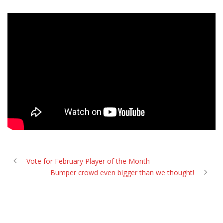
Vote for February Player of the Month
Bumper crowd even bigger than we thought!