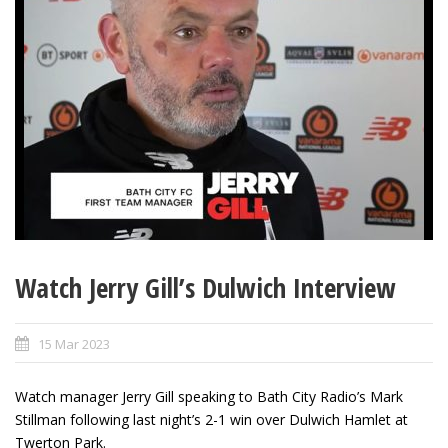
Watch Jerry Gill’s Dulwich Interview
15 Mar 2023
Watch manager Jerry Gill speaking to Bath City Radio’s Mark
Stillman following last night’s 2-1 win over Dulwich Hamlet at
Twerton Park.