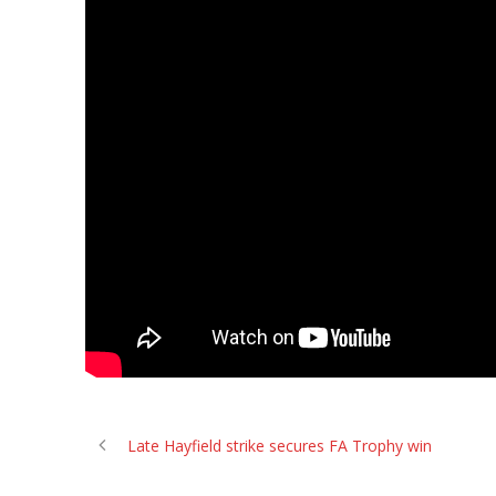
Late Hayfield strike secures FA Trophy win