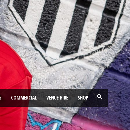
S
COMMERCIAL
VENUE HIRE
SHOP