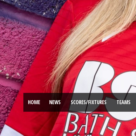
HOME
NEWS
SCORES/FIXTURES
TEAMS