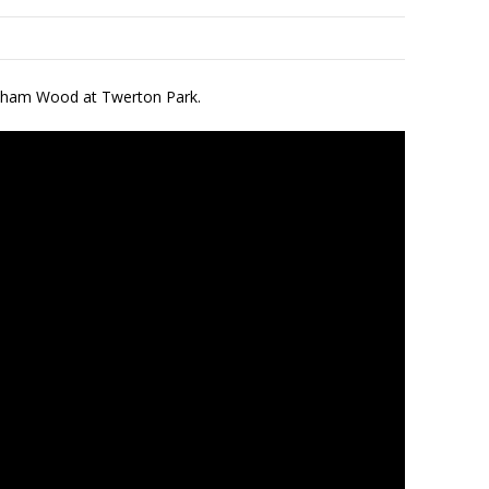
oreham Wood at Twerton Park.