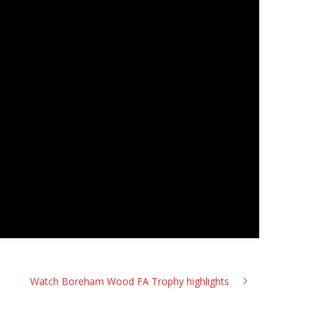
Watch Boreham Wood FA Trophy highlights