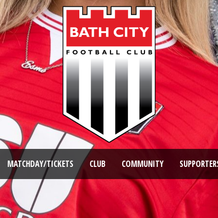
MATCHDAY/TICKETS
CLUB
COMMUNITY
SUPPORTER