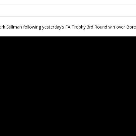
Mark Stillman following yesterday’s FA Trophy 3rd Round win over B