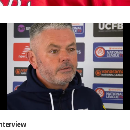
Interview