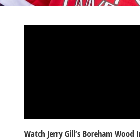
Watch Jerry Gill’s Boreham Wood 