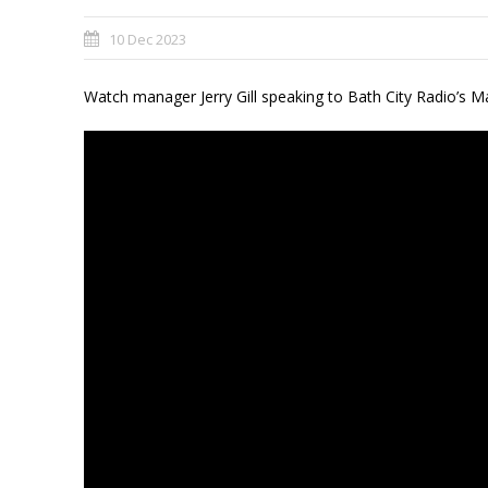
10 Dec 2023
Watch manager Jerry Gill speaking to Bath City Radio’s 