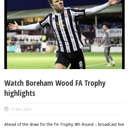
Watch Boreham Wood FA Trophy
highlights
11 Dec 2023
Ahead of the draw for the FA Trophy 4th Round – broadcast live