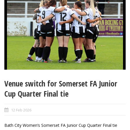
Venue switch for Somerset FA Junior
Cup Quarter Final tie
12 Feb 2026
Bath City Women’s Somerset FA Junior Cup Quarter Final tie