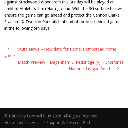
against Stockwood Wanderers this Sunday will be played at
Larkhall Athletic’s Plain Ham ground. With the 3G surface this will
ensure the game can go ahead and protect the Cannon Clarke
Stadium @ Twerton Park pitch ahead of three scheduled games
in the following ten days.
Fixture News – New date for Hemel Hempstead home
game
Match Preview – Dagenham & Redbridge (A) – Enterprise
National League South
© Bath City Football Club 2026. All Rights Reserved.
Hosted by Netzen - IT Support & Services Bath.