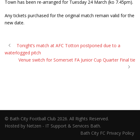
Town has been re-arranged for Tuesday 24 March (ko 7.45pm).
Any tickets purchased for the original match remain valid for the
new date.
Tonight’s match at AFC Totton postponed due to a
waterlogged pitch
Venue switch for Somerset FA Junior Cup Quarter Final tie
© Bath City Football Club 2026. All Rights Reserved.
Hosted by Netzen - IT Support & Services Bath.
Bath City FC Privacy Policy