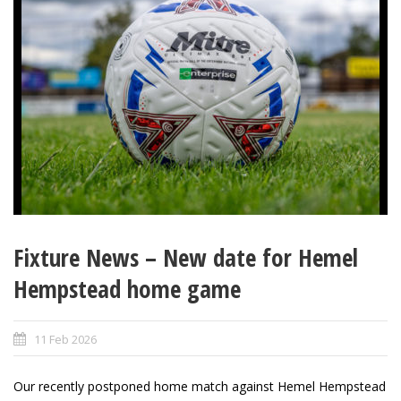
Fixture News – New date for Hemel
Hempstead home game
11 Feb 2026
Our recently postponed home match against Hemel Hempstead