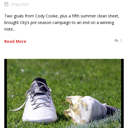
29 Jul 2023
Two goals from Cody Cooke, plus a fifth summer clean sheet,
brought City’s pre-season campaign to an end on a winning
note...
0
Read More