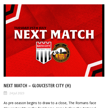
NEXT MATCH – GLOUCESTER CITY (H)
24 Jul 2023
As pre-season begins to draw to a close, The Romans face