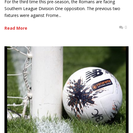
For the third time this pre-season, the Romans are facing
Southern League Division One opposition. The previous two
fixtures were against Frome...
0
Read More