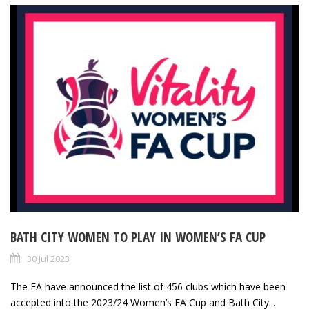
BATH CITY WOMEN TO PLAY IN WOMEN’S FA CUP
30 Jul 2023
The FA have announced the list of 456 clubs which have been
accepted into the 2023/24 Women’s FA Cup and Bath City...