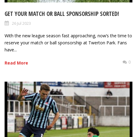
GET YOUR MATCH OR BALL SPONSORSHIP SORTED!
26 Jul 2023
With the new league season fast approaching, now’s the time to
reserve your match or ball sponsorship at Twerton Park. Fans
have...
0
Read More