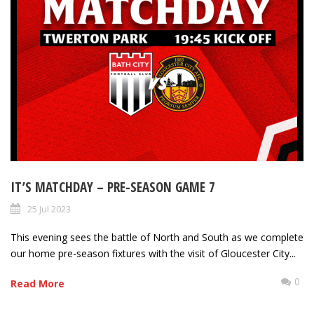
IT’S MATCHDAY – PRE-SEASON GAME 7
25 Jul 2023
This evening sees the battle of North and South as we complete
our home pre-season fixtures with the visit of Gloucester City...
0
Read More