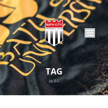
TAG
July 2023