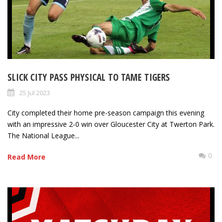
SLICK CITY PASS PHYSICAL TO TAME TIGERS
25 Jul 2023
City completed their home pre-season campaign this evening
with an impressive 2-0 win over Gloucester City at Twerton Park.
The National League...
0
Read More