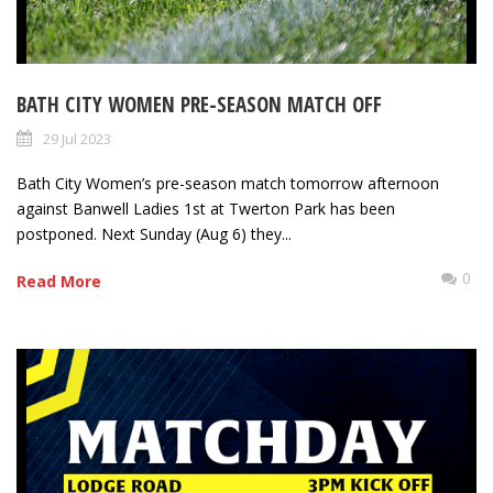
BATH CITY WOMEN PRE-SEASON MATCH OFF
29 Jul 2023
Bath City Women’s pre-season match tomorrow afternoon
against Banwell Ladies 1st at Twerton Park has been
postponed. Next Sunday (Aug 6) they...
0
Read More