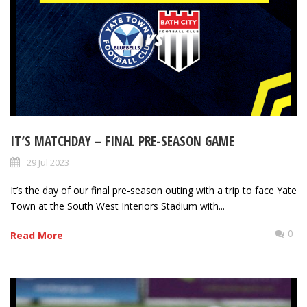
IT’S MATCHDAY – FINAL PRE-SEASON GAME
29 Jul 2023
It’s the day of our final pre-season outing with a trip to face Yate
Town at the South West Interiors Stadium with...
0
Read More