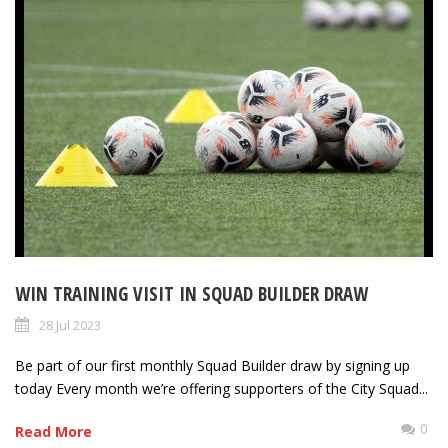
WIN TRAINING VISIT IN SQUAD BUILDER DRAW
28 Jul 2023
Be part of our first monthly Squad Builder draw by signing up
today Every month we’re offering supporters of the City Squad...
0
Read More