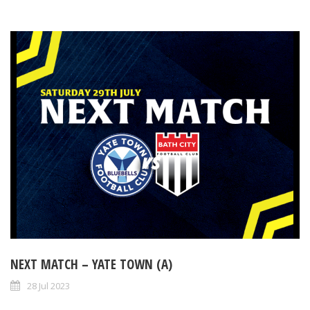
NEXT MATCH – YATE TOWN (A)
28 Jul 2023