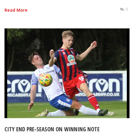
0
Read More
CITY END PRE-SEASON ON WINNING NOTE