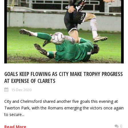
GOALS KEEP FLOWING AS CITY MAKE TROPHY PROGRESS
AT EXPENSE OF CLARETS
15 Dec 2020
City and Chelmsford shared another five goals this evening at
Twerton Park, with the Romans emerging the victors once again
to secure...
0
Read More