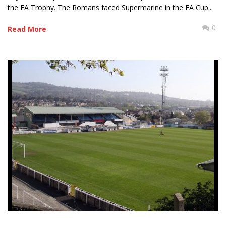
the FA Trophy. The Romans faced Supermarine in the FA Cup...
0
Read More