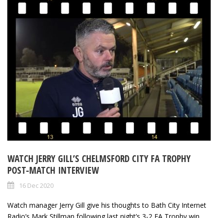
WATCH JERRY GILL’S CHELMSFORD CITY FA TROPHY
POST-MATCH INTERVIEW
16 Dec 2020
Watch manager Jerry Gill give his thoughts to Bath City Internet
Radio’s Mark Stillman following last night’s 3-2 FA Trophy win