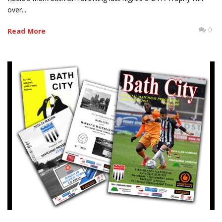
over...
0
Read More