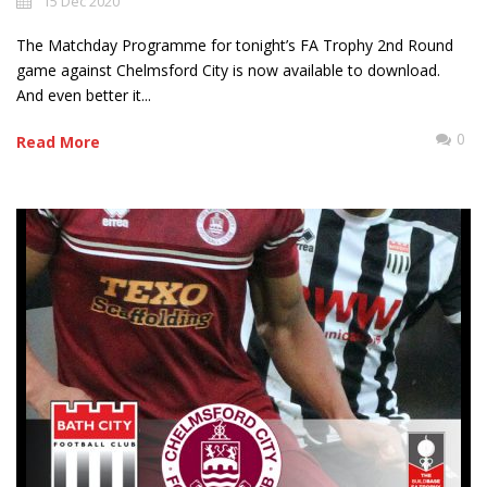
15 Dec 2020
The Matchday Programme for tonight’s FA Trophy 2nd Round
game against Chelmsford City is now available to download.
And even better it...
0
Read More