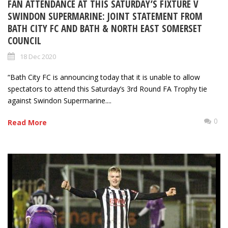
FAN ATTENDANCE AT THIS SATURDAY’S FIXTURE V
SWINDON SUPERMARINE: JOINT STATEMENT FROM
BATH CITY FC AND BATH & NORTH EAST SOMERSET
COUNCIL
18 Dec 2020
“Bath City FC is announcing today that it is unable to allow
spectators to attend this Saturday’s 3rd Round FA Trophy tie
against Swindon Supermarine....
0
Read More