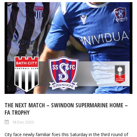
THE NEXT MATCH – SWINDON SUPERMARINE HOME –
FA TROPHY
18 Dec 2020
City face newly-familiar foes this Saturday in the third round of