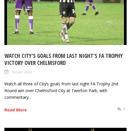
WATCH CITY’S GOALS FROM LAST NIGHT’S FA TROPHY
VICTORY OVER CHELMSFORD
16 Dec 2020
Watch all three of City’s goals from last night FA Trophy 2nd
Round win over Chelmsford City at Twerton Park, with
commentary...
0
Read More