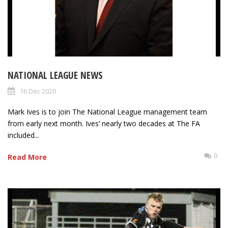
NATIONAL LEAGUE NEWS
16 Dec 2020
Mark Ives is to join The National League management team
from early next month. Ives’ nearly two decades at The FA
included...
0
Read More