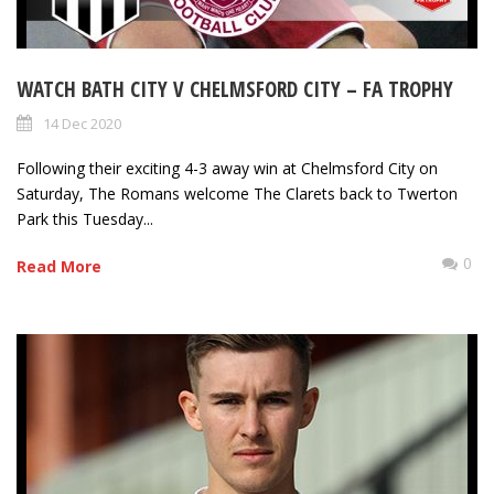
WATCH BATH CITY V CHELMSFORD CITY – FA TROPHY
14 Dec 2020
Following their exciting 4-3 away win at Chelmsford City on
Saturday, The Romans welcome The Clarets back to Twerton
Park this Tuesday...
0
Read More