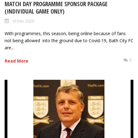
MATCH DAY PROGRAMME SPONSOR PACKAGE
(INDIVIDUAL GAME ONLY)
16 Dec 2020
With programmes, this season, being online because of fans
not being allowed into the ground due to Covid-19, Bath City FC
are...
0
Read More