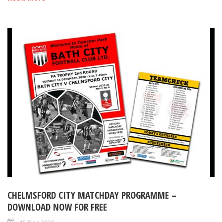
CHELMSFORD CITY MATCHDAY PROGRAMME –
DOWNLOAD NOW FOR FREE