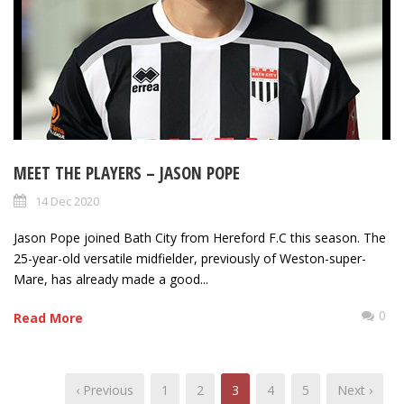
MEET THE PLAYERS – JASON POPE
14 Dec 2020
Jason Pope joined Bath City from Hereford F.C this season. The
25-year-old versatile midfielder, previously of Weston-super-
Mare, has already made a good...
0
Read More
‹ Previous
1
2
3
4
5
Next ›