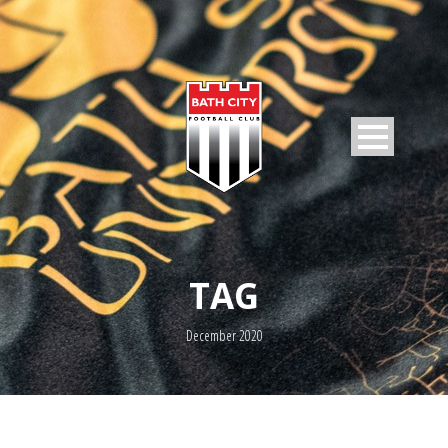
TAG
December 2020