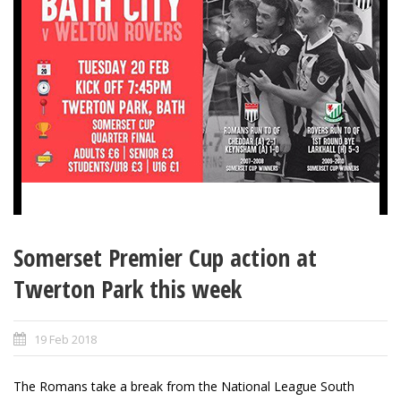
Somerset Premier Cup action at
Twerton Park this week
19 Feb 2018
The Romans take a break from the National League South