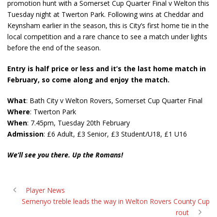
promotion hunt with a Somerset Cup Quarter Final v Welton this
Tuesday night at Twerton Park. Following wins at Cheddar and
Keynsham earlier in the season, this is City’s first home tie in the
local competition and a rare chance to see a match under lights
before the end of the season.
Entry is half price or less and it’s the last home match in
February, so come along and enjoy the match.
What
: Bath City v Welton Rovers, Somerset Cup Quarter Final
Where
: Twerton Park
When
: 7.45pm, Tuesday 20th February
Admission
: £6 Adult, £3 Senior, £3 Student/U18, £1 U16
We’ll see you there. Up the Romans!
Player News
Semenyo treble leads the way in Welton Rovers County Cup
rout