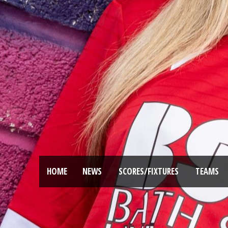
HOME
NEWS
SCORES/FIXTURES
TEAMS