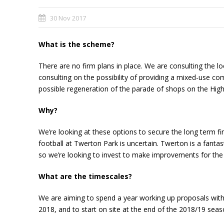
30 Nov 2017
What is the scheme?
There are no firm plans in place. We are consulting the l
consulting on the possibility of providing a mixed-use c
possible regeneration of the parade of shops on the High
Why?
We’re looking at these options to secure the long term fin
football at Twerton Park is uncertain. Twerton is a fanta
so we’re looking to invest to make improvements for the 
What are the timescales?
We are aiming to spend a year working up proposals with 
2018, and to start on site at the end of the 2018/19 seas