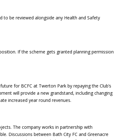
ed to be reviewed alongside any Health and Safety
 position. If the scheme gets granted planning permission
rm future for BCFC at Twerton Park by repaying the Club’s
opment will provide a new grandstand, including changing
eate increased year round revenues.
ojects. The company works in partnership with
nsible. Discussions between Bath City FC and Greenacre