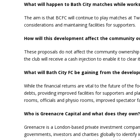
What will happen to Bath City matches while works
The aim is that BCFC will continue to play matches at Tw
considerations and maintaining facilities for supporters.
How will this development affect the community o
These proposals do not affect the community ownership of 
the club will receive a cash injection to enable it to clear i
What will Bath City FC be gaining from the develo
While the financial returns are vital to the future of the
debts, providing improved facilities for supporters and 
rooms, officials and physio rooms, improved spectator fa
Who is Greenacre Capital and what does they own?
Greenacre is a London-based private investment company 
governments, investors and charities globally to identify