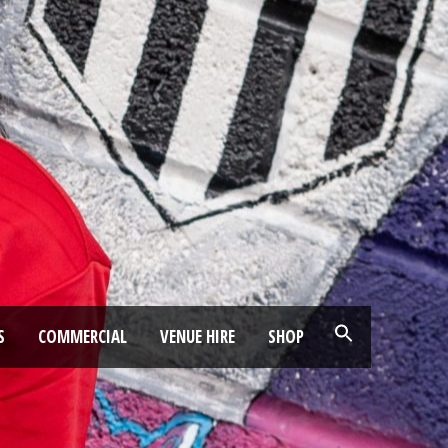
S
COMMERCIAL
VENUE HIRE
SHOP