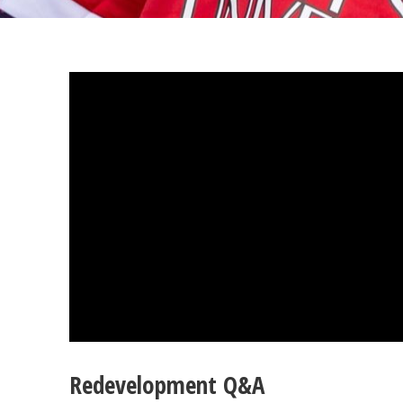
Redevelopment Q&A