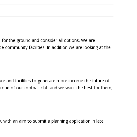
 for the ground and consider all options. We are
 community facilities. In addition we are looking at the
ture and facilities to generate more income the future of
 proud of our football club and we want the best for them,
with an aim to submit a planning application in late