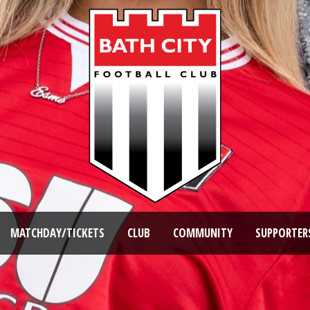
MATCHDAY/TICKETS
CLUB
COMMUNITY
SUPPORTER