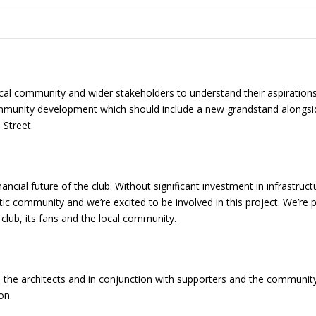
ocal community and wider stakeholders to understand their aspirations
ommunity development which should include a new grandstand alongside
 Street.
ancial future of the club. Without significant investment in infrastruc
stic community and we’re excited to be involved in this project. We’re
club, its fans and the local community.
the architects and in conjunction with supporters and the community, 
on.