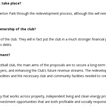
 take place?
erton Park through the redevelopment process, although this will ne
wnership of the club?
the club. They will in fact put the club in a much stronger financial
ts debts.
pment?
 football club, the main aims of the proposals are to secure a long-te
players, and enhancing the Club’s future revenue streams. The redevel
cilities and the necessary club and community facilities needed to cr
that works across property, independent living and clean energy pr
 investment opportunities that are both profitable and socially respo