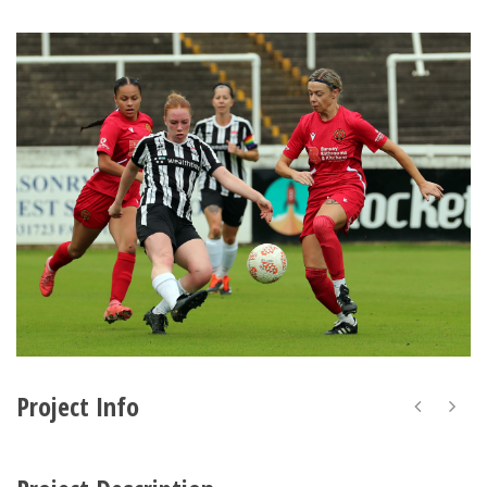
Project Info