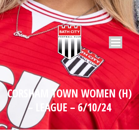
CORSHAM TOWN WOMEN (H)
– LEAGUE – 6/10/24