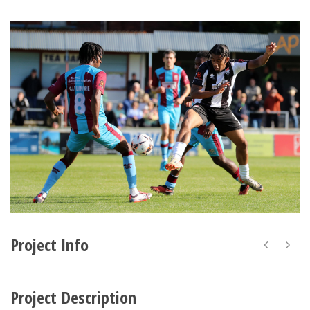
Project Info
Project Description