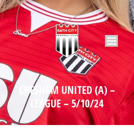
CHESHAM UNITED (A) –
LEAGUE – 5/10/24