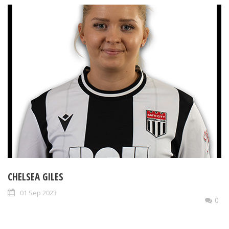
CHELSEA GILES
01 Sep 2023
0