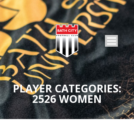
PLAYER CATEGORIES:
2526 WOMEN