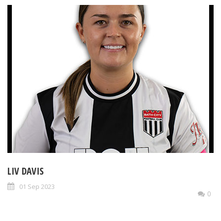
LIV DAVIS
01 Sep 2023
0