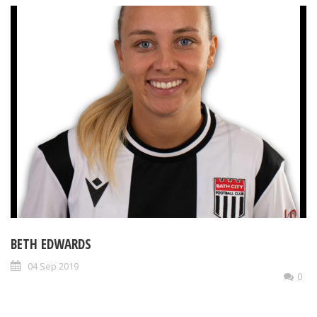
BETH EDWARDS
04 Sep 2019
0