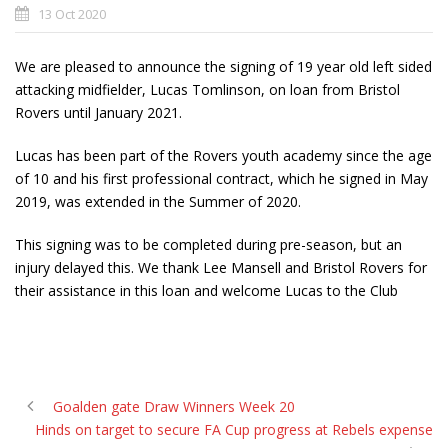
13 Oct 2020
We are pleased to announce the signing of 19 year old left sided
attacking midfielder, Lucas Tomlinson, on loan from Bristol
Rovers until January 2021.
Lucas has been part of the Rovers youth academy since the age
of 10 and his first professional contract, which he signed in May
2019, was extended in the Summer of 2020.
This signing was to be completed during pre-season, but an
injury delayed this. We thank Lee Mansell and Bristol Rovers for
their assistance in this loan and welcome Lucas to the Club
Goalden gate Draw Winners Week 20
Hinds on target to secure FA Cup progress at Rebels expense