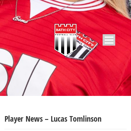
Player News – Lucas Tomlinson