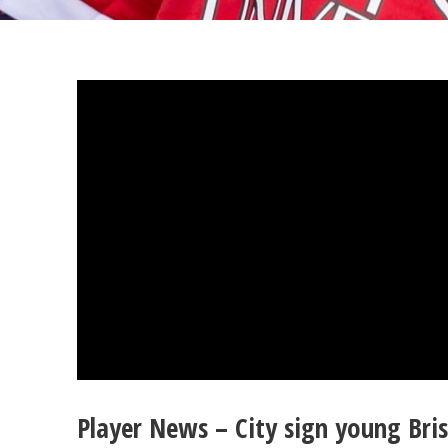
Player News – City sign young Bris