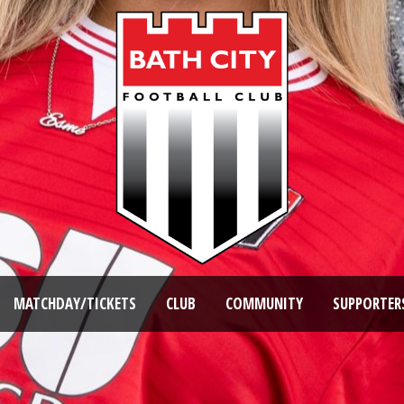
MATCHDAY/TICKETS
CLUB
COMMUNITY
SUPPORTER