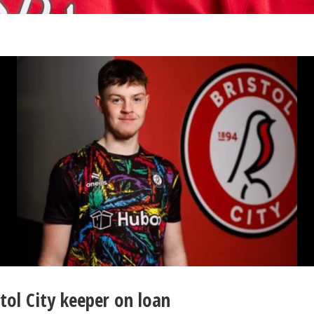
tol City keeper on loan