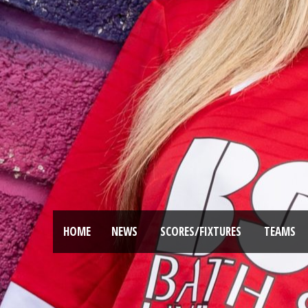
HOME
NEWS
SCORES/FIXTURES
TEAMS