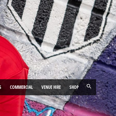
S
COMMERCIAL
VENUE HIRE
SHOP