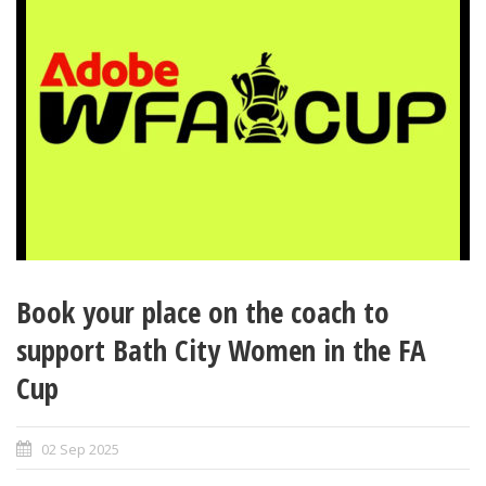
Book your place on the coach to
support Bath City Women in the FA
Cup
02 Sep 2025