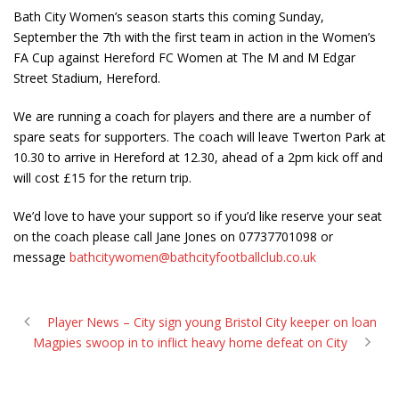
Bath City Women’s season starts this coming Sunday,
September the 7th with the first team in action in the Women’s
FA Cup against Hereford FC Women at The M and M Edgar
Street Stadium, Hereford.
We are running a coach for players and there are a number of
spare seats for supporters. The coach will leave Twerton Park at
10.30 to arrive in Hereford at 12.30, ahead of a 2pm kick off and
will cost £15 for the return trip.
We’d love to have your support so if you’d like reserve your seat
on the coach please call Jane Jones on 07737701098 or
message
bathcitywomen@bathcityfootballclub.co.uk
Player News – City sign young Bristol City keeper on loan
Magpies swoop in to inflict heavy home defeat on City