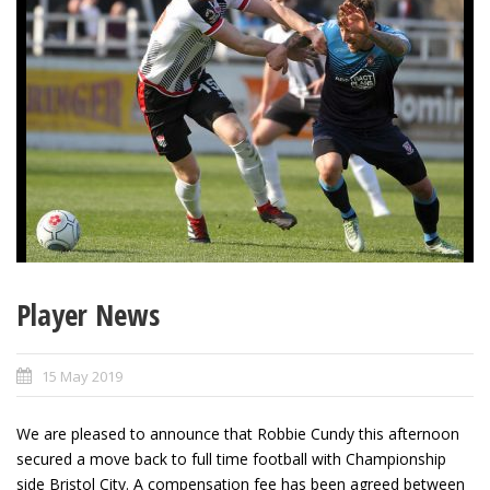
Player News
15 May 2019
We are pleased to announce that Robbie Cundy this afternoon
secured a move back to full time football with Championship
side Bristol City. A compensation fee has been agreed between