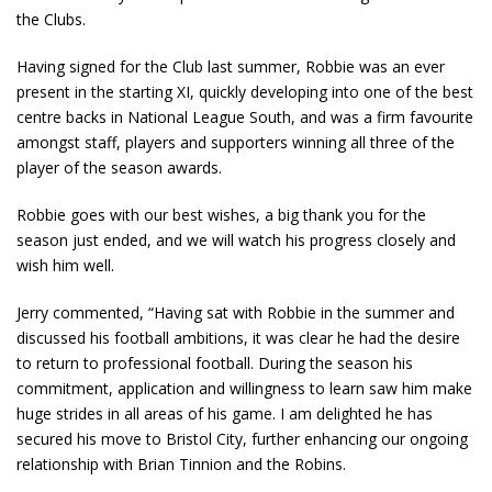
the Clubs.
Having signed for the Club last summer, Robbie was an ever
present in the starting XI, quickly developing into one of the best
centre backs in National League South, and was a firm favourite
amongst staff, players and supporters winning all three of the
player of the season awards.
Robbie goes with our best wishes, a big thank you for the
season just ended, and we will watch his progress closely and
wish him well.
Jerry commented, “Having sat with Robbie in the summer and
discussed his football ambitions, it was clear he had the desire
to return to professional football. During the season his
commitment, application and willingness to learn saw him make
huge strides in all areas of his game. I am delighted he has
secured his move to Bristol City, further enhancing our ongoing
relationship with Brian Tinnion and the Robins.