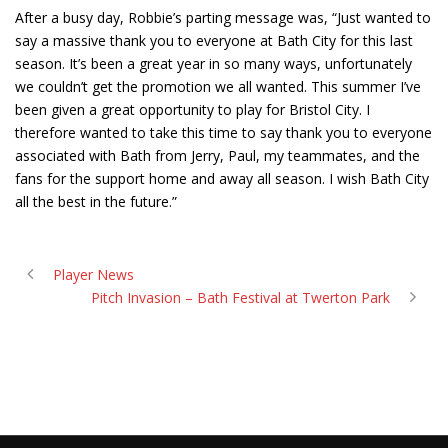
After a busy day, Robbie’s parting message was, “Just wanted to
say a massive thank you to everyone at Bath City for this last
season. It’s been a great year in so many ways, unfortunately
we couldn’t get the promotion we all wanted. This summer I’ve
been given a great opportunity to play for Bristol City. I
therefore wanted to take this time to say thank you to everyone
associated with Bath from Jerry, Paul, my teammates, and the
fans for the support home and away all season. I wish Bath City
all the best in the future.”
Player News
Pitch Invasion – Bath Festival at Twerton Park