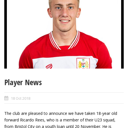
Player News
18 Oct 2018
The club are pleased to announce we have taken 18-year old
forward Ricardo Rees, who is a member of their U23 squad,
from Bristol City on a youth loan until 20 November. He is