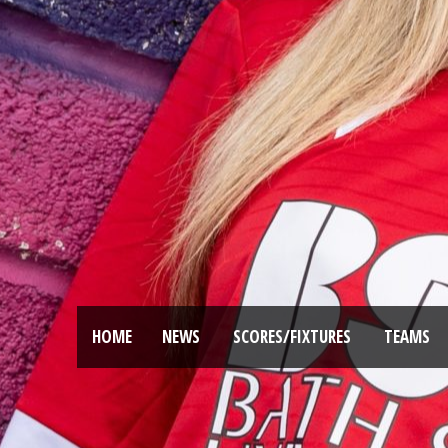
HOME
NEWS
SCORES/FIXTURES
TEAMS