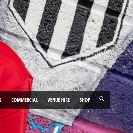
S
COMMERCIAL
VENUE HIRE
SHOP