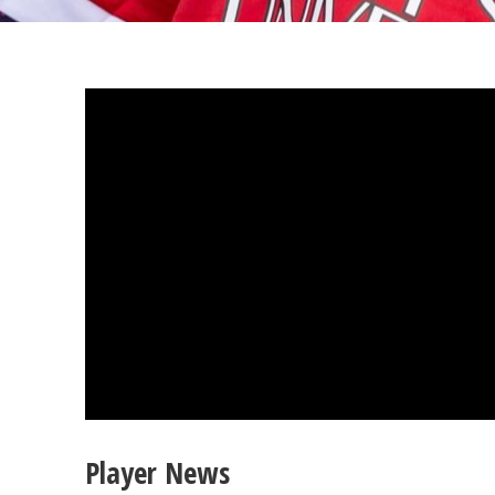
Player News