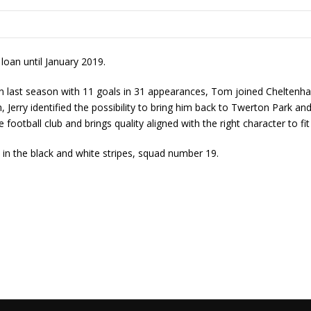
oan until January 2019.
wn last season with 11 goals in 31 appearances, Tom joined Chelten
Jerry identified the possibility to bring him back to Twerton Park an
he football club and brings quality aligned with the right character to fi
n the black and white stripes, squad number 19.