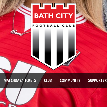
MATCHDAY/TICKETS
CLUB
COMMUNITY
SUPPORTER