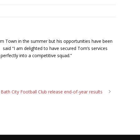
ham Town in the summer but his opportunities have been
d said “I am delighted to have secured Tom’s services
t perfectly into a competitive squad.”
Bath City Football Club release end-of-year results