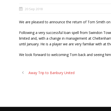
20 Sep 2018
We are pleased to announce the return of Tom Smith on l
Following a very successful loan spell from Swindon To
limited and, with a change in management at Cheltenham, 
until January. He is a player we are very familiar with at t
We look forward to welcoming Tom back and seeing him i
Away Trip to Banbury United