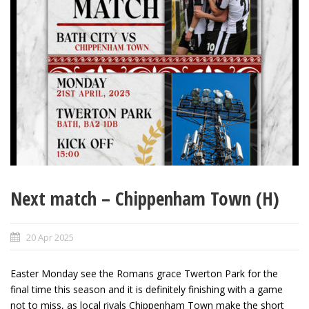
Next match – Chippenham Town (H)
20 Apr 2025
Easter Monday see the Romans grace Twerton Park for the
final time this season and it is definitely finishing with a game
not to miss, as local rivals Chippenham Town make the short