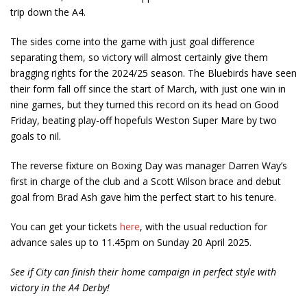
trip down the A4.
The sides come into the game with just goal difference
separating them, so victory will almost certainly give them
bragging rights for the 2024/25 season. The Bluebirds have seen
their form fall off since the start of March, with just one win in
nine games, but they turned this record on its head on Good
Friday, beating play-off hopefuls Weston Super Mare by two
goals to nil.
The reverse fixture on Boxing Day was manager Darren Way’s
first in charge of the club and a Scott Wilson brace and debut
goal from Brad Ash gave him the perfect start to his tenure.
You can get your tickets
here
, with the usual reduction for
advance sales up to 11.45pm on Sunday 20 April 2025.
See if City can finish their home campaign in perfect style with
victory in the A4 Derby!