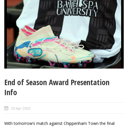
End of Season Award Presentation
Info
20 Apr 2025
With tomorrow’s match against Chippenham Town the final